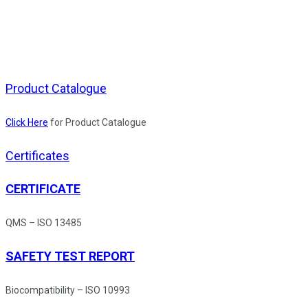
Product Catalogue
Click Here
for Product Catalogue
Certificates
CERTIFICATE
QMS – ISO 13485
SAFETY TEST REPORT
Biocompatibility – ISO 10993