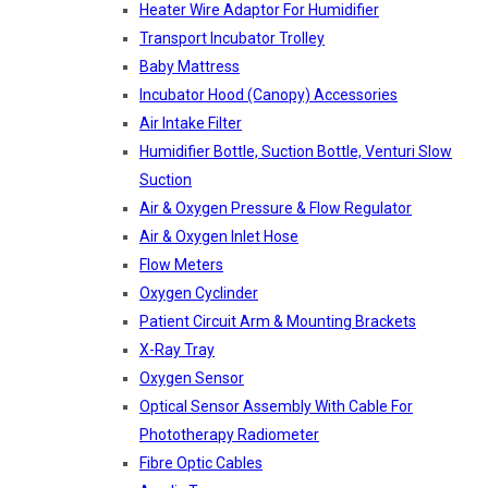
Heater Wire Adaptor For Humidifier
Transport Incubator Trolley
Baby Mattress
Incubator Hood (canopy) Accessories
Air Intake Filter
Humidifier Bottle, Suction Bottle, Venturi Slow
Suction
Air & Oxygen Pressure & Flow Regulator
Air & Oxygen Inlet Hose
Flow Meters
Oxygen Cyclinder
Patient Circuit Arm & Mounting Brackets
X-Ray Tray
Oxygen Sensor
Optical Sensor Assembly With Cable For
Phototherapy Radiometer
Fibre Optic Cables