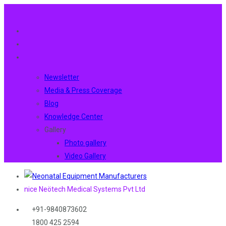
Newsletter
Media & Press Coverage
Blog
Knowledge Center
Gallery
Photo gallery
Video Gallery
nice Neötech Medical Systems Pvt Ltd
+91-9840873602
1800 425 2594