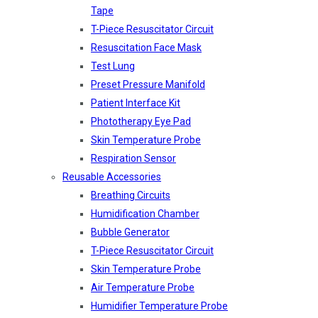
Tape
T-Piece Resuscitator Circuit
Resuscitation Face Mask
Test Lung
Preset Pressure Manifold
Patient Interface Kit
Phototherapy Eye Pad
Skin Temperature Probe
Respiration Sensor
Reusable Accessories
Breathing Circuits
Humidification Chamber
Bubble Generator
T-Piece Resuscitator Circuit
Skin Temperature Probe
Air Temperature Probe
Humidifier Temperature Probe