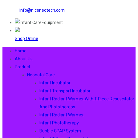
info@niceneotech.com
Shop Online
Home
About Us
Product
Neonatal Care
Infant Incubator
Infant Transport Incubator
Infant Radiant Warmer With T-Piece Resuscitator
And Phototherapy
Infant Radiant Warmer
Infant Phototherapy
Bubble CPAP System