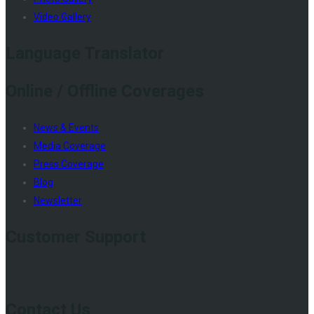
Video Gallery
Language Translator
Online / Offline Coverages
News & Events
Media Coverage
Press Coverage
Blog
Newsletter
Customer Support
Contact Us