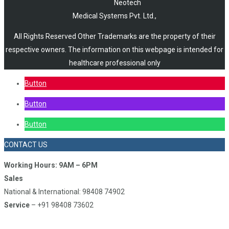
Neotech
Medical Systems Pvt. Ltd.,
All Rights Reserved Other Trademarks are the property of their
respective owners. The information on this webpage is intended for
healthcare professional only
Button
Button
Button
CONTACT US
Working Hours: 9AM – 6PM
Sales
National & International: 98408 74902
Service
– +91 98408 73602