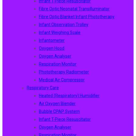
Infant T-Piece Resuscitator
Fibre Optic Neonatal Transilluminator
Fibre Optic Blanket Infant Phototherapy
Infant Observation Trolley
Infant Weighing Scale
Infantometer
Oxygen Hood
Oxygen Analyser
Respiration Monitor
Phototherapy Radiometer
Medical Air Compressor
Respiratory Care
Heated (Respiratory) Humidifier
Air Oxygen Blender
Bubble CPAP System
Infant T-Piece Resuscitator
Oxygen Analyser
Respiration Monitor