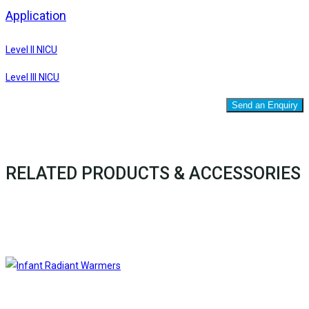
Application
Level II NICU
Level III NICU
Send an Enquiry
RELATED PRODUCTS & ACCESSORIES