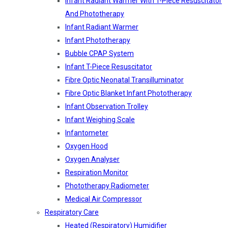
Infant Radiant Warmer With T-Piece Resuscitator
And Phototherapy
Infant Radiant Warmer
Infant Phototherapy
Bubble CPAP System
Infant T-Piece Resuscitator
Fibre Optic Neonatal Transilluminator
Fibre Optic Blanket Infant Phototherapy
Infant Observation Trolley
Infant Weighing Scale
Infantometer
Oxygen Hood
Oxygen Analyser
Respiration Monitor
Phototherapy Radiometer
Medical Air Compressor
Respiratory Care
Heated (Respiratory) Humidifier