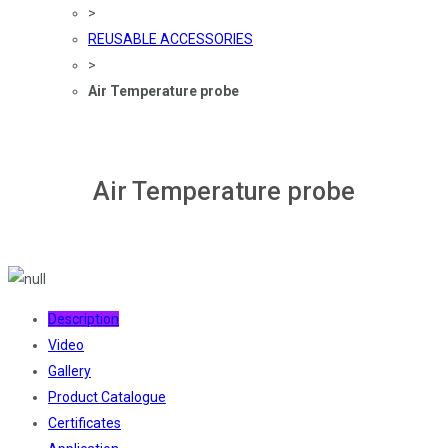
>
REUSABLE ACCESSORIES
>
Air Temperature probe
Air Temperature probe
Description
Video
Gallery
Product Catalogue
Certificates