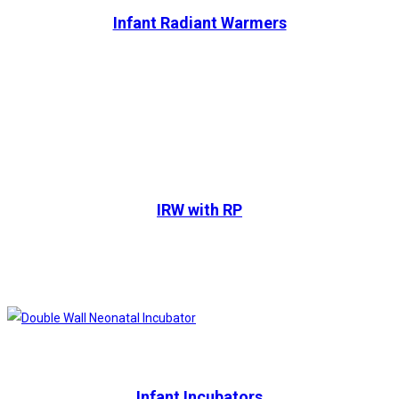
Infant Radiant Warmers
IRW with RP
Infant Incubators