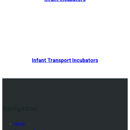
Infant Transport Incubators
Navigation
Home