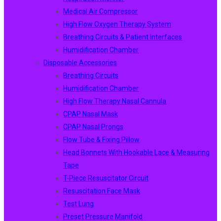
Medical Air Compressor
High Flow Oxygen Therapy System
Breathing Circuits & Patient Interfaces
Humidification Chamber
Disposable Accessories
Breathing Circuits
Humidification Chamber
High Flow Therapy Nasal Cannula
CPAP Nasal Mask
CPAP Nasal Prongs
Flow Tube & Fixing Pillow
Head Bonnets With Hookable Lace & Measuring
Tape
T-Piece Resuscitator Circuit
Resuscitation Face Mask
Test Lung
Preset Pressure Manifold