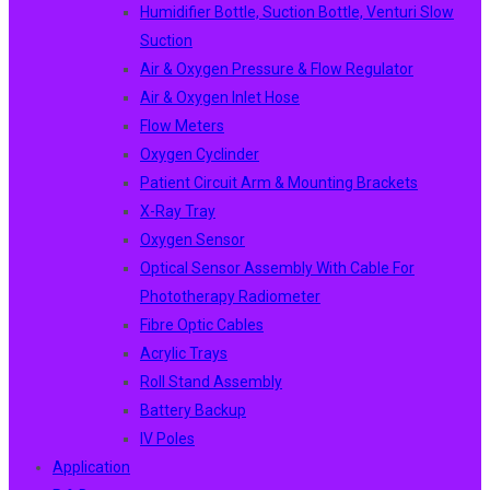
Humidifier Bottle, Suction Bottle, Venturi Slow
Suction
Air & Oxygen Pressure & Flow Regulator
Air & Oxygen Inlet Hose
Flow Meters
Oxygen Cyclinder
Patient Circuit Arm & Mounting Brackets
X-Ray Tray
Oxygen Sensor
Optical Sensor Assembly With Cable For
Phototherapy Radiometer
Fibre Optic Cables
Acrylic Trays
Roll Stand Assembly
Battery Backup
IV Poles
Application