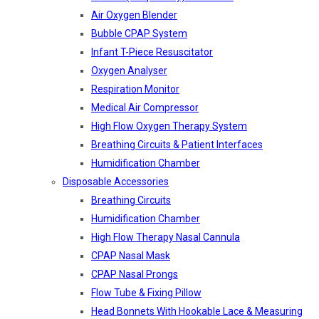
Air Oxygen Blender
Bubble CPAP System
Infant T-Piece Resuscitator
Oxygen Analyser
Respiration Monitor
Medical Air Compressor
High Flow Oxygen Therapy System
Breathing Circuits & Patient Interfaces
Humidification Chamber
Disposable Accessories
Breathing Circuits
Humidification Chamber
High Flow Therapy Nasal Cannula
CPAP Nasal Mask
CPAP Nasal Prongs
Flow Tube & Fixing Pillow
Head Bonnets With Hookable Lace & Measuring