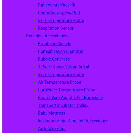
Patient Interface Kit
Phototherapy Eye Pad
Skin Temperature Probe
Respiration Sensor
Reusable Accessories
Breathing Circuits
Humidification Chamber
Bubble Generator
T-Piece Resuscitator Circuit
Skin Temperature Probe
Air Temperature Probe
Humidifier Temperature Probe
Heater Wire Adaptor For Humidifier
Transport Incubator Trolley
Baby Mattress
Incubator Hood (canopy) Accessories
Air Intake Filter