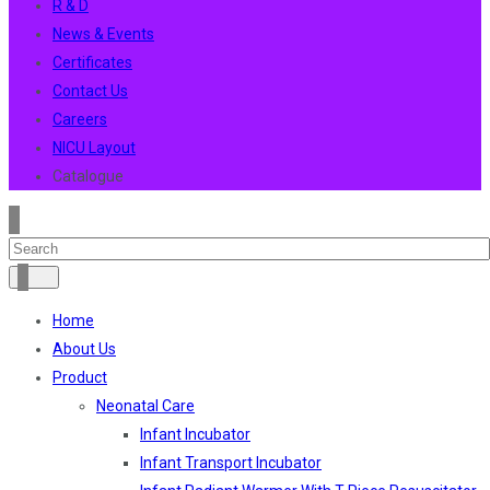
R & D
News & Events
Certificates
Contact Us
Careers
NICU Layout
Catalogue
Home
About Us
Product
Neonatal Care
Infant Incubator
Infant Transport Incubator