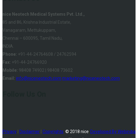
nice Neotech Medical Systems Pvt. Ltd.,
85 and 86, Krishna Industrial Estate,
Vanagaram, Mettukuppam,
Chennai – 600095, Tamil Nadu,
INDIA.
Phone:
+91-44-24764608 / 24762594
Fax:
+91-44-24766920
Mobile:
98408 74902 | 98408 73602
Email:
info@niceneotech.com
marketing@niceneotech.com
Follow Us On
Privacy
|
Disclaimer
|
Copyrights
© 2018 nice
Developed By Webindia