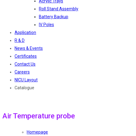
Acrylic Trays
Roll Stand Assembly
Battery Backup
IV Poles
Application
R & D
News & Events
Certificates
Contact Us
Careers
NICU Layout
Catalogue
Air Temperature probe
Homepage