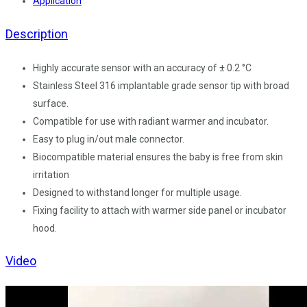
Application
Description
Highly accurate sensor with an accuracy of ± 0.2 °C
Stainless Steel 316 implantable grade sensor tip with broad
surface.
Compatible for use with radiant warmer and incubator.
Easy to plug in/out male connector.
Biocompatible material ensures the baby is free from skin
irritation
Designed to withstand longer for multiple usage.
Fixing facility to attach with warmer side panel or incubator
hood.
Video