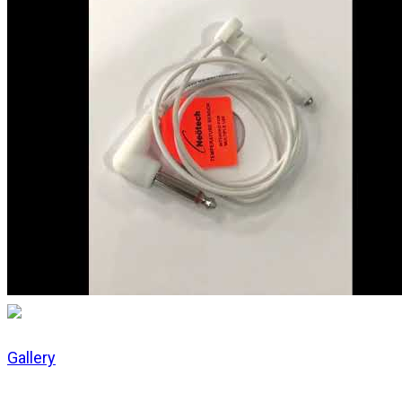
Gallery