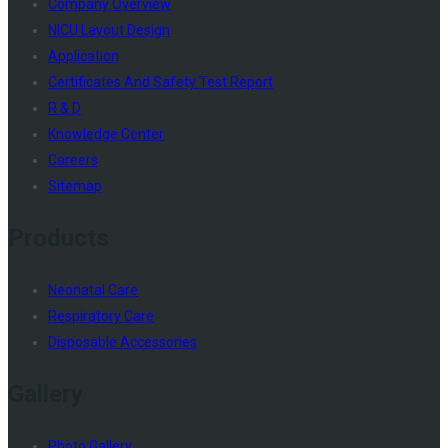
Company Overview
NICU Layout Design
Application
Certificates And Safety Test Report
R & D
Knowledge Center
Careers
Sitemap
Products
Neonatal Care
Respiratory Care
Disposable Accessories
Gallery
Photo Gallery