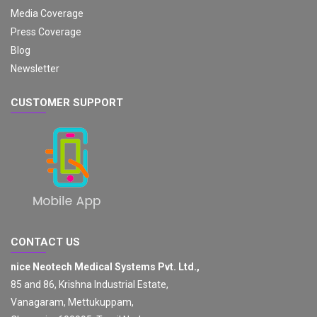
Media Coverage
Press Coverage
Blog
Newsletter
CUSTOMER SUPPORT
CONTACT US
nice Neotech Medical Systems Pvt. Ltd.,
85 and 86, Krishna Industrial Estate,
Vanagaram, Mettukuppam,