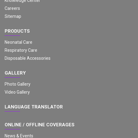
Knowledge Center
Careers
Sitemap
PRODUCTS
Neonatal Care
Respiratory Care
Disposable Accessories
GALLERY
Photo Gallery
Video Gallery
LANGUAGE TRANSLATOR
ONLINE / OFFLINE COVERAGES
News & Events