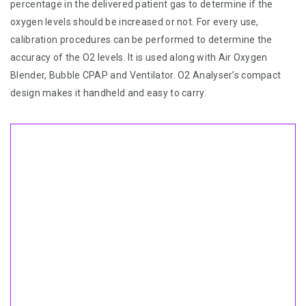
percentage in the delivered patient gas to determine if the
oxygen levels should be increased or not. For every use,
calibration procedures can be performed to determine the
accuracy of the O2 levels. It is used along with Air Oxygen
Blender, Bubble CPAP and Ventilator. O2 Analyser’s compact
design makes it handheld and easy to carry.