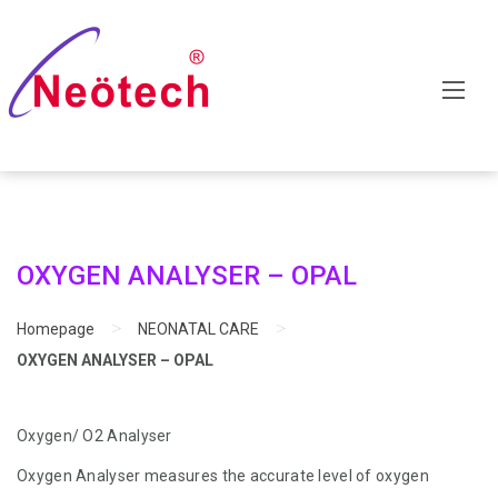
OXYGEN ANALYSER – OPAL
>
>
Homepage
NEONATAL CARE
OXYGEN ANALYSER – OPAL
Oxygen/ O2 Analyser
Oxygen Analyser measures the accurate level of oxygen