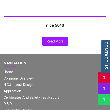
nice 5040
Read More
CONTACT US
NAVIGATION
Home
Company Overview
NICU Layout Design
Application
Certificates And Safety Test Report
R & D