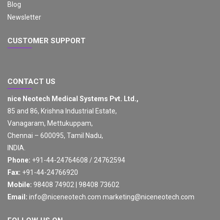
Blog
Newsletter
CUSTOMER SUPPORT
CONTACT US
nice Neotech Medical Systems Pvt. Ltd.,
85 and 86, Krishna Industrial Estate,
Vanagaram, Mettukuppam,
Chennai – 600095, Tamil Nadu,
INDIA.
Phone:
+91-44-24764608 / 24762594
Fax:
+91-44-24766920
Mobile:
98408 74902 | 98408 73602
Email:
info@niceneotech.com
marketing@niceneotech.com