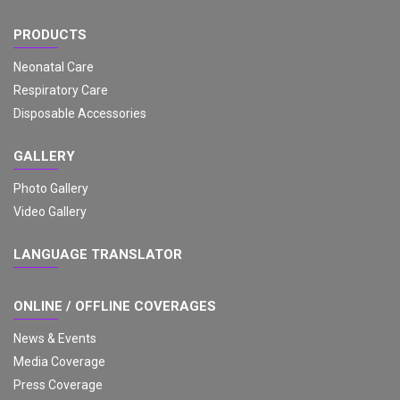
PRODUCTS
Neonatal Care
Respiratory Care
Disposable Accessories
GALLERY
Photo Gallery
Video Gallery
LANGUAGE TRANSLATOR
ONLINE / OFFLINE COVERAGES
News & Events
Media Coverage
Press Coverage