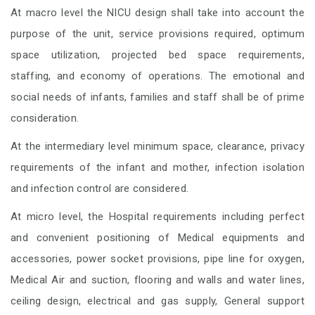
At macro level the NICU design shall take into account the
purpose of the unit, service provisions required, optimum
space utilization, projected bed space requirements,
staffing, and economy of operations. The emotional and
social needs of infants, families and staff shall be of prime
consideration.
At the intermediary level minimum space, clearance, privacy
requirements of the infant and mother, infection isolation
and infection control are considered.
At micro level, the Hospital requirements including perfect
and convenient positioning of Medical equipments and
accessories, power socket provisions, pipe line for oxygen,
Medical Air and suction, flooring and walls and water lines,
ceiling design, electrical and gas supply, General support