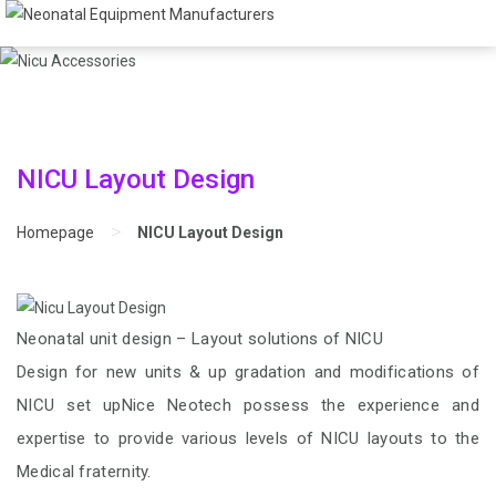
NICU Layout Design
>
Homepage
NICU Layout Design
Neonatal unit design – Layout solutions of NICU
Design for new units & up gradation and modifications of
NICU set upNice Neotech possess the experience and
expertise to provide various levels of NICU layouts to the
Medical fraternity.