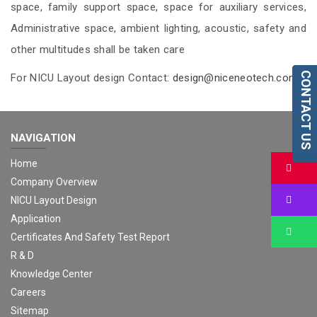
space, family support space, space for auxiliary services,
Administrative space, ambient lighting, acoustic, safety and
other multitudes shall be taken care
CONTACT US
For NICU Layout design Contact:
design@niceneotech.com
NAVIGATION
Home
Bu
Company Overview
Bu
NICU Layout Design
Application
Bu
Certificates And Safety Test Report
R & D
Knowledge Center
Careers
Sitemap