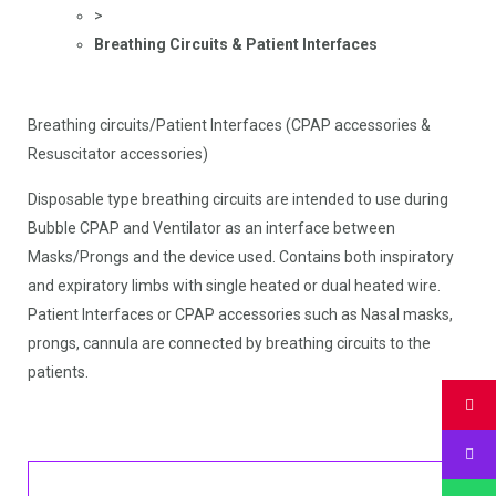
>
Breathing Circuits & Patient Interfaces
Breathing circuits/Patient Interfaces (CPAP accessories &
Resuscitator accessories)
Disposable type breathing circuits are intended to use during
Bubble CPAP and Ventilator as an interface between
Masks/Prongs and the device used. Contains both inspiratory
and expiratory limbs with single heated or dual heated wire.
Patient Interfaces or CPAP accessories such as Nasal masks,
prongs, cannula are connected by breathing circuits to the
patients.