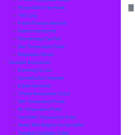
Resuscitation Face Mask
Test Lung
Preset Pressure Manifold
Patient Interface Kit
Phototherapy Eye Pad
Skin Temperature Probe
Respiration Sensor
Reusable Accessories
Breathing Circuits
Humidification Chamber
Bubble Generator
T-Piece Resuscitator Circuit
Skin Temperature Probe
Air Temperature Probe
Humidifier Temperature Probe
Heater Wire Adaptor For Humidifier
Transport Incubator Trolley