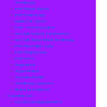
Phototherapy
Infant Radiant Warmer
Infant Phototherapy
Bubble CPAP System
Infant T-Piece Resuscitator
Fibre Optic Neonatal Transilluminator
Fibre Optic Blanket Infant Phototherapy
Infant Observation Trolley
Infant Weighing Scale
Infantometer
Oxygen Hood
Oxygen Analyser
Respiration Monitor
Phototherapy Radiometer
Medical Air Compressor
Respiratory Care
Heated (Respiratory) Humidifier