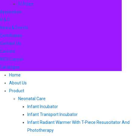
IV Poles
Application
R & D
News & Events
Certificates
Contact Us
Careers
NICU Layout
Catalogue
Home
About Us
Product
Neonatal Care
Infant Incubator
Infant Transport Incubator
Infant Radiant Warmer With T-Piece Resuscitator And
Phototherapy