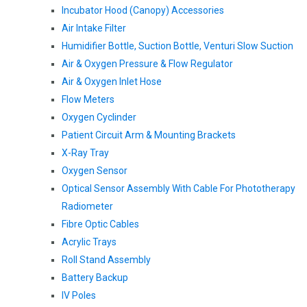
Incubator Hood (canopy) Accessories
Air Intake Filter
Humidifier Bottle, Suction Bottle, Venturi Slow Suction
Air & Oxygen Pressure & Flow Regulator
Air & Oxygen Inlet Hose
Flow Meters
Oxygen Cyclinder
Patient Circuit Arm & Mounting Brackets
X-Ray Tray
Oxygen Sensor
Optical Sensor Assembly With Cable For Phototherapy
Radiometer
Fibre Optic Cables
Acrylic Trays
Roll Stand Assembly
Battery Backup
IV Poles