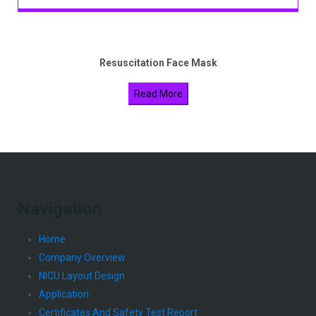
Resuscitation Face Mask
Read More
Navigation
Home
Company Overview
NICU Layout Design
Application
Certificates And Safety Test Report