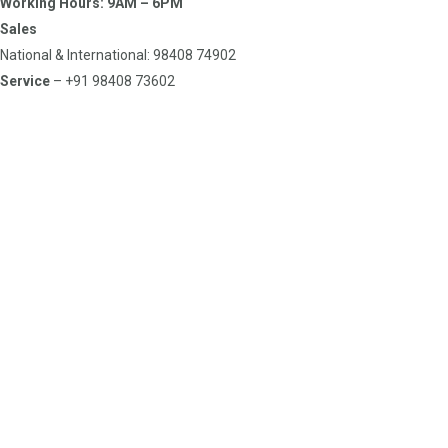
Working Hours: 9AM – 6PM
Sales
National & International: 98408 74902
Service
– +91 98408 73602