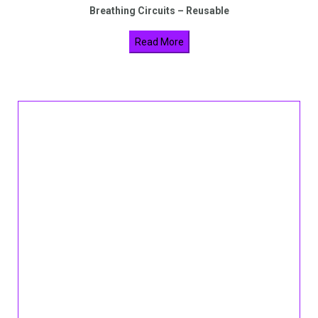
Breathing Circuits – Reusable
Read More