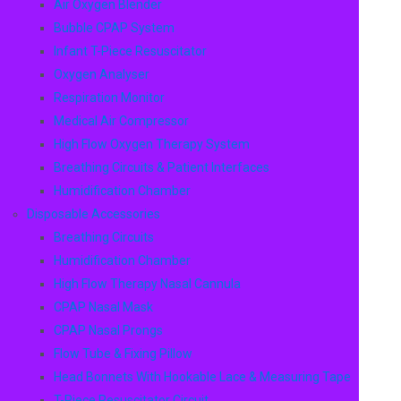
Air Oxygen Blender
Bubble CPAP System
Infant T-Piece Resuscitator
Oxygen Analyser
Respiration Monitor
Medical Air Compressor
High Flow Oxygen Therapy System
Breathing Circuits & Patient Interfaces
Humidification Chamber
Disposable Accessories
Breathing Circuits
Humidification Chamber
High Flow Therapy Nasal Cannula
CPAP Nasal Mask
CPAP Nasal Prongs
Flow Tube & Fixing Pillow
Head Bonnets With Hookable Lace & Measuring Tape
T-Piece Resuscitator Circuit