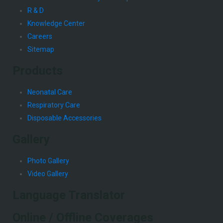
R & D
Knowledge Center
Careers
Sitemap
Products
Neonatal Care
Respiratory Care
Disposable Accessories
Gallery
Photo Gallery
Video Gallery
Language Translator
Online / Offline Coverages