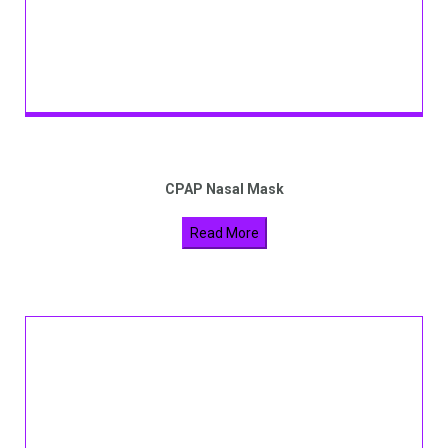
CPAP Nasal Mask
Read More