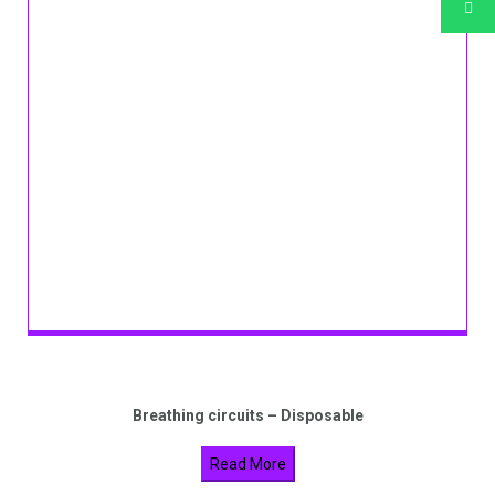
Breathing circuits – Disposable
Read More