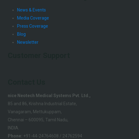
News & Events
Media Coverage
Press Coverage
Blog
Newsletter
Customer Support
Contact Us
nice Neotech Medical Systems Pvt. Ltd.,
85 and 86, Krishna Industrial Estate,
Vanagaram, Mettukuppam,
Chennai – 600095, Tamil Nadu,
INDIA.
Phone:
+91-44-24764608 / 24762594