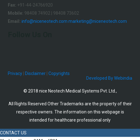
Fax:
+91-44-24766920
Mobile:
98408 74902 | 98408 73602
Email:
info@niceneotech.com
marketing@niceneotech.com
Follow Us On
Privacy
|
Disclaimer
|
Copyrights
Developed By Webindia
© 2018 nice Neotech Medical Systems Pvt. Ltd.,
All Rights Reserved Other Trademarks are the property of their
respective owners. The information on this webpage is
intended for healthcare professional only
CONTACT US