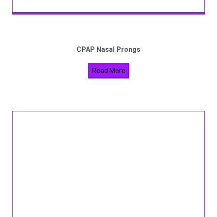
CPAP Nasal Prongs
Read More