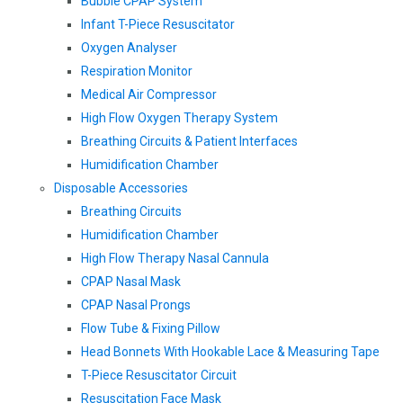
Bubble CPAP System
Infant T-Piece Resuscitator
Oxygen Analyser
Respiration Monitor
Medical Air Compressor
High Flow Oxygen Therapy System
Breathing Circuits & Patient Interfaces
Humidification Chamber
Disposable Accessories
Breathing Circuits
Humidification Chamber
High Flow Therapy Nasal Cannula
CPAP Nasal Mask
CPAP Nasal Prongs
Flow Tube & Fixing Pillow
Head Bonnets With Hookable Lace & Measuring Tape
T-Piece Resuscitator Circuit
Resuscitation Face Mask