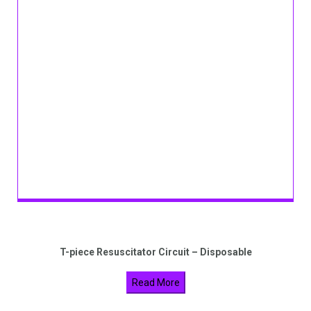
T-piece Resuscitator Circuit – Disposable
Read More