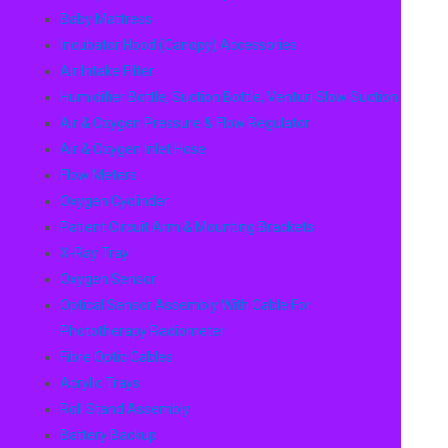
Baby Mattress
Incubator Hood (canopy) Accessories
Air Intake Filter
Humidifier Bottle, Suction Bottle, Venturi Slow Suction
Air & Oxygen Pressure & Flow Regulator
Air & Oxygen Inlet Hose
Flow Meters
Oxygen Cyclinder
Patient Circuit Arm & Mounting Brackets
X-Ray Tray
Oxygen Sensor
Optical Sensor Assembly With Cable For
Phototherapy Radiometer
Fibre Optic Cables
Acrylic Trays
Roll Stand Assembly
Battery Backup