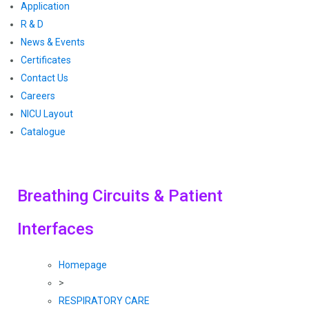
Application
R & D
News & Events
Certificates
Contact Us
Careers
NICU Layout
Catalogue
Breathing Circuits & Patient
Interfaces
Homepage
>
RESPIRATORY CARE