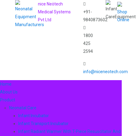
nice Neötech
Medical Systems
+91-
Shop
Pvt Ltd
9840873602
Online
1800
425
2594
info@niceneotech.com
Home
About Us
Product
Neonatal Care
Infant Incubator
Infant Transport Incubator
Infant Radiant Warmer With T-Piece Resuscitator And