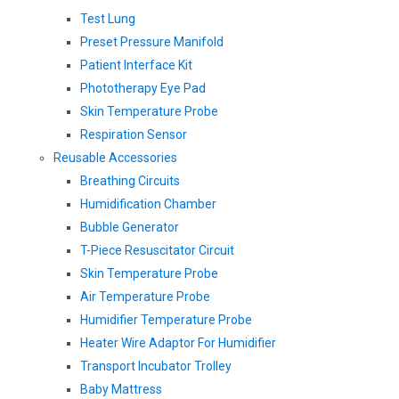
Test Lung
Preset Pressure Manifold
Patient Interface Kit
Phototherapy Eye Pad
Skin Temperature Probe
Respiration Sensor
Reusable Accessories
Breathing Circuits
Humidification Chamber
Bubble Generator
T-Piece Resuscitator Circuit
Skin Temperature Probe
Air Temperature Probe
Humidifier Temperature Probe
Heater Wire Adaptor For Humidifier
Transport Incubator Trolley
Baby Mattress