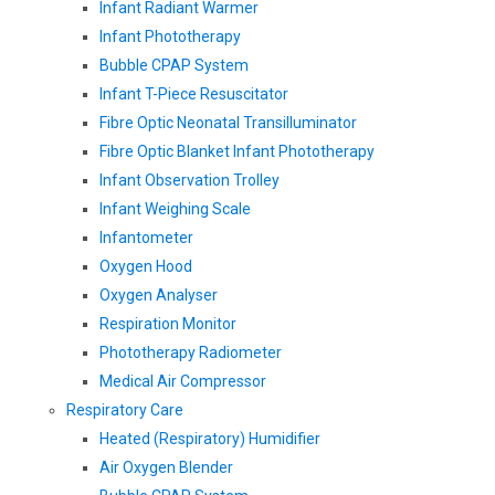
Infant Radiant Warmer
Infant Phototherapy
Bubble CPAP System
Infant T-Piece Resuscitator
Fibre Optic Neonatal Transilluminator
Fibre Optic Blanket Infant Phototherapy
Infant Observation Trolley
Infant Weighing Scale
Infantometer
Oxygen Hood
Oxygen Analyser
Respiration Monitor
Phototherapy Radiometer
Medical Air Compressor
Respiratory Care
Heated (Respiratory) Humidifier
Air Oxygen Blender