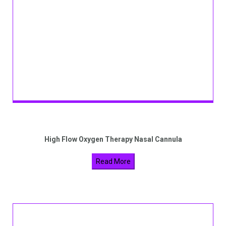
High Flow Oxygen Therapy Nasal Cannula
Read More