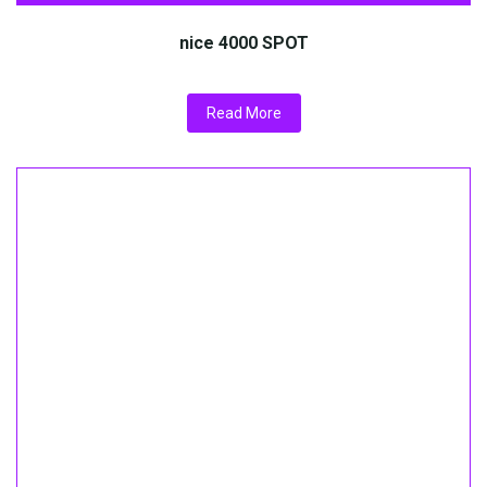
nice 4000 SPOT
Read More