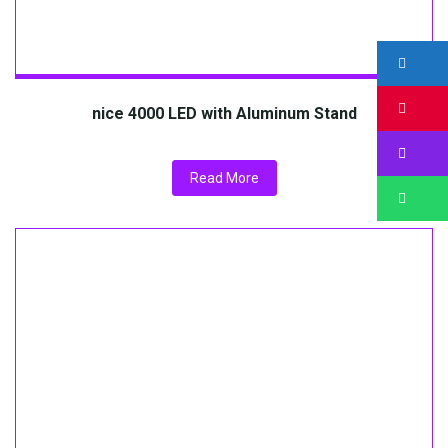
nice 4000 LED with Aluminum Stand
Read More