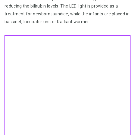
reducing the bilirubin levels. The LED light is provided as a
treatment for newborn jaundice, while the infants are placed in
bassinet, Incubator unit or Radiant warmer.