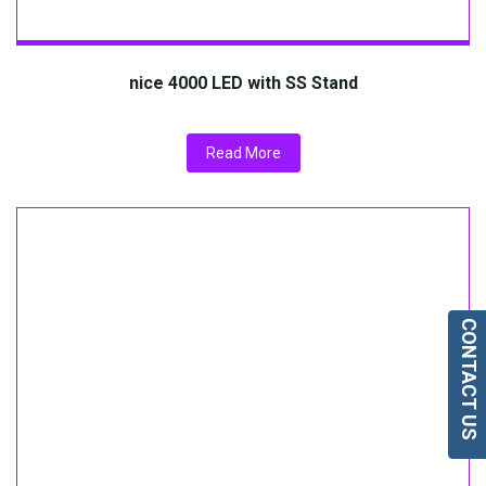
nice 4000 LED with SS Stand
Read More
CONTACT US