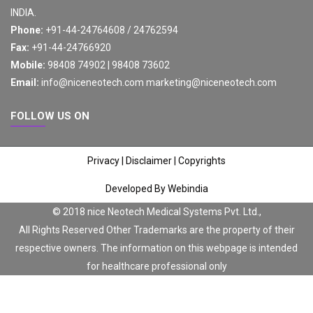
INDIA.
Phone:
+91-44-24764608 / 24762594
Fax:
+91-44-24766920
Mobile:
98408 74902 | 98408 73602
Email:
info@niceneotech.com
marketing@niceneotech.com
FOLLOW US ON
Privacy
|
Disclaimer
|
Copyrights
Developed By Webindia
© 2018 nice Neotech Medical Systems Pvt. Ltd.,
All Rights Reserved Other Trademarks are the property of their
respective owners. The information on this webpage is intended
for healthcare professional only