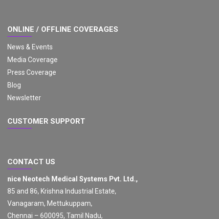
ONLINE / OFFLINE COVERAGES
News & Events
Media Coverage
Press Coverage
Blog
Newsletter
CUSTOMER SUPPORT
CONTACT US
nice Neotech Medical Systems Pvt. Ltd.,
85 and 86, Krishna Industrial Estate,
Vanagaram, Mettukuppam,
Chennai – 600095, Tamil Nadu,