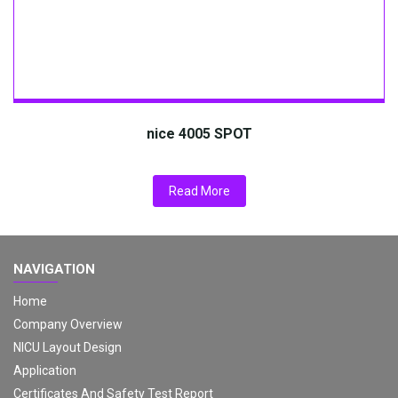
nice 4005 SPOT
Read More
NAVIGATION
Home
Company Overview
NICU Layout Design
Application
Certificates And Safety Test Report