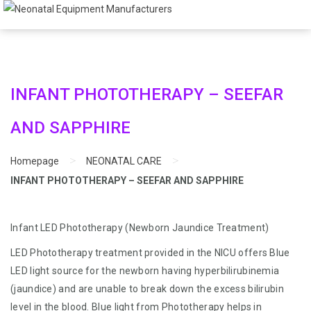
INFANT PHOTOTHERAPY – SEEFAR
AND SAPPHIRE
>
>
Homepage
NEONATAL CARE
INFANT PHOTOTHERAPY – SEEFAR AND SAPPHIRE
Infant LED Phototherapy (Newborn Jaundice Treatment)
LED Phototherapy treatment provided in the NICU offers Blue
LED light source for the newborn having hyperbilirubinemia
(jaundice) and are unable to break down the excess bilirubin
level in the blood. Blue light from Phototherapy helps in