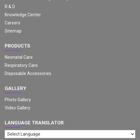
R & D
Knowledge Center
Careers
Sitemap
PRODUCTS
Neonatal Care
Respiratory Care
Disposable Accessories
GALLERY
Photo Gallery
Video Gallery
LANGUAGE TRANSLATOR