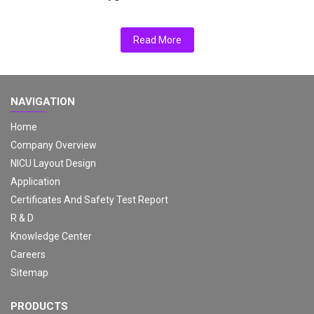
Read More
NAVIGATION
Home
Company Overview
NICU Layout Design
Application
Certificates And Safety Test Report
R & D
Knowledge Center
Careers
Sitemap
PRODUCTS