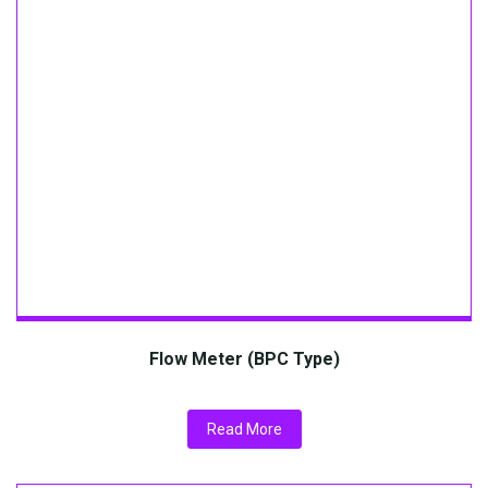
Flow Meter (BPC Type)
Read More