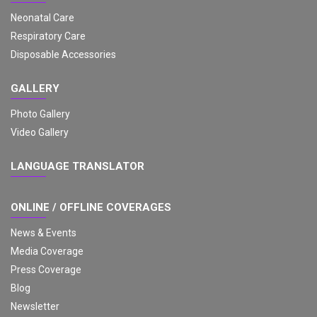
Neonatal Care
Respiratory Care
Disposable Accessories
GALLERY
Photo Gallery
Video Gallery
LANGUAGE TRANSLATOR
ONLINE / OFFLINE COVERAGES
News & Events
Media Coverage
Press Coverage
Blog
Newsletter