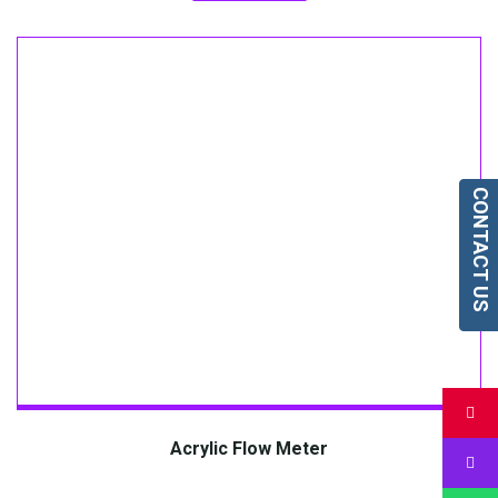
CONTACT US
Acrylic Flow Meter