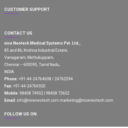
CUSTOMER SUPPORT
CONTACT US
nice Neotech Medical Systems Pvt. Ltd.,
85 and 86, Krishna Industrial Estate,
Vanagaram, Mettukuppam,
Chennai – 600095, Tamil Nadu,
INDIA.
Phone:
+91-44-24764608 / 24762594
Fax:
+91-44-24766920
Mobile:
98408 74902 | 98408 73602
Email:
info@niceneotech.com
marketing@niceneotech.com
FOLLOW US ON