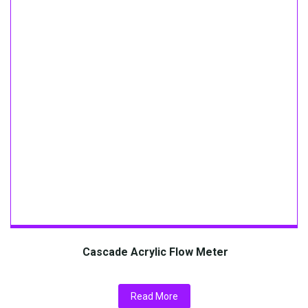
Cascade Acrylic Flow Meter
Read More