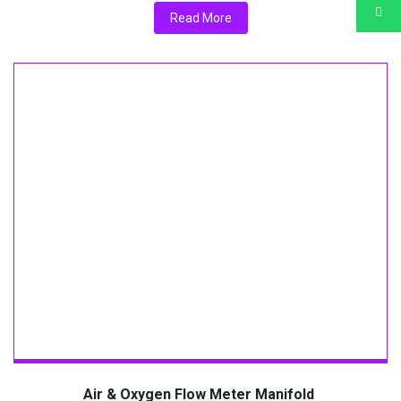
Read More
Air & Oxygen Flow Meter Manifold