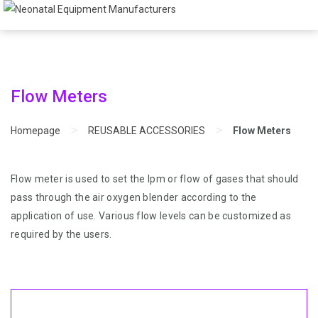
Flow Meters
>
>
Homepage
REUSABLE ACCESSORIES
Flow Meters
Flow meter is used to set the lpm or flow of gases that should
pass through the air oxygen blender according to the
application of use. Various flow levels can be customized as
required by the users.