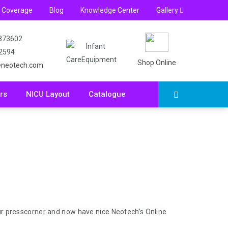
s Coverage
Blog
Knowledge Center
Gallery
873602
 2594
Shop Online
eneotech.com
rs
NICU Layout
Catalogue
r presscorner and now have nice Neotech’s Online