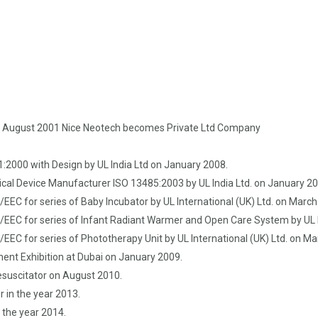
n August 2001 Nice Neotech becomes Private Ltd Company
:2000 with Design by UL India Ltd on January 2008.
cal Device Manufacturer ISO 13485:2003 by UL India Ltd. on January 2
EC for series of Baby Incubator by UL International (UK) Ltd. on Marc
EEC for series of Infant Radiant Warmer and Open Care System by UL I
EEC for series of Phototherapy Unit by UL International (UK) Ltd. on M
ment Exhibition at Dubai on January 2009.
esuscitator on August 2010.
 in the year 2013.
 the year 2014.