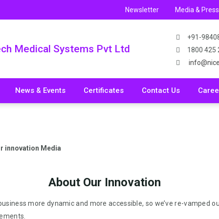
Newsletter
Media & Pres
+91-9840
ech Medical Systems Pvt Ltd
1800 425
info@nic
News & Events
Certificates
Contact Us
Caree
r innovation Media
About Our Innovation
 business more dynamic and more accessible, so we’ve re-vamped ou
cements.