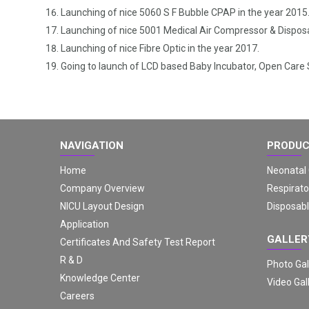
Launching of nice 5060 S F Bubble CPAP in the year 2015
Launching of nice 5001 Medical Air Compressor & Disposa
Launching of nice Fibre Optic in the year 2017.
Going to launch of LCD based Baby Incubator, Open Care
NAVIGATION
PRODU
Home
Neonatal
Company Overview
Respirato
NICU Layout Design
Disposabl
Application
GALLER
Certificates And Safety Test Report
R & D
Photo Gal
Knowledge Center
Video Gal
Careers