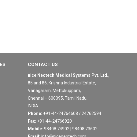
GES
CONTACT US
nice Neotech Medical Systems Pvt. Ltd.,
85 and 86, Krishna Industrial Estate,
Vanagaram, Mettukuppam,
Chennai – 600095, Tamil Nadu,
INDIA.
Phone:
+91-44-24764608 / 24762594
Fax:
+91-44-24766920
Mobile:
98408 74902 | 98408 73602
Email:
info@niceneotech.com