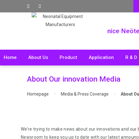
nice Neöt
Home
About Us
Product
Application
R & D
About Our innovation Media
>
>
Homepage
Media & Press Coverage
About Ou
We’re trying to make news about our innovations and our
Newsroom to keep you up to date with our latest announ