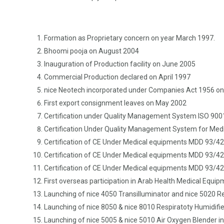
Formation as Proprietary concern on year March 1997.
Bhoomi pooja on August 2004
Inauguration of Production facility on June 2005
Commercial Production declared on April 1997
nice Neotech incorporated under Companies Act 1956 o
First export consignment leaves on May 2002
Certification under Quality Management System ISO 9001
Certification Under Quality Management System for Medi
Certification of CE Under Medical equipments MDD 93/42/E
Certification of CE Under Medical equipments MDD 93/42/
Certification of CE Under Medical equipments MDD 93/42/
First overseas participation in Arab Health Medical Equip
Launching of nice 4050 Transilluminator and nice 5020 R
Launching of nice 8050 & nice 8010 Respiratoty Humidifier
Launching of nice 5005 & nice 5010 Air Oxygen Blender in