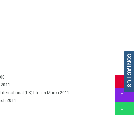
CONTACT US
008
Bu
h 2011
nternational (UK) Ltd. on March 2011
Bu
arch 2011
Bu