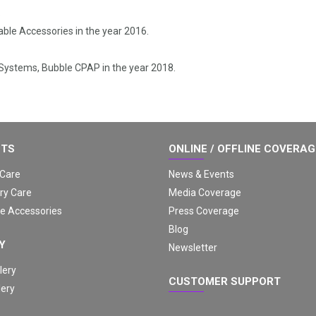
.
ble Accessories in the year 2016.
 Systems, Bubble CPAP in the year 2018.
CTS
ONLINE / OFFLINE COVERA
 Care
News & Events
ry Care
Media Coverage
e Accessories
Press Coverage
Blog
Y
Newsletter
lery
CUSTOMER SUPPORT
lery