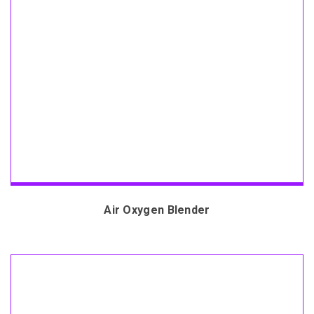
Air Oxygen Blender