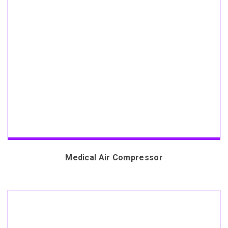
Medical Air Compressor