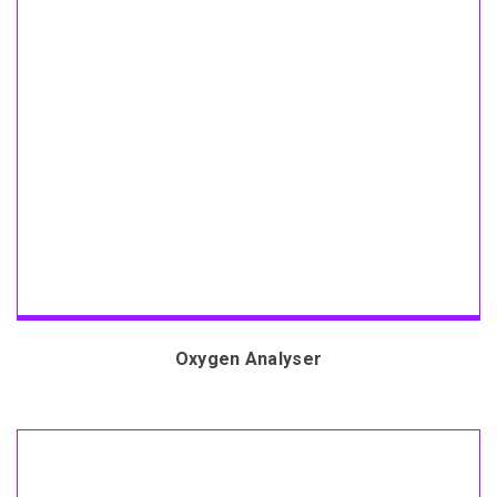
Oxygen Analyser