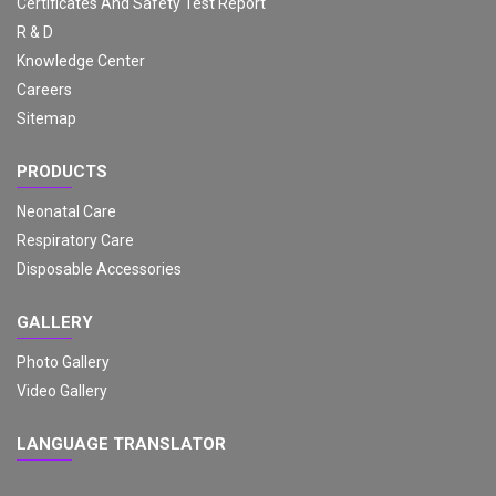
Certificates And Safety Test Report
R & D
Knowledge Center
Careers
Sitemap
PRODUCTS
Neonatal Care
Respiratory Care
Disposable Accessories
GALLERY
Photo Gallery
Video Gallery
LANGUAGE TRANSLATOR