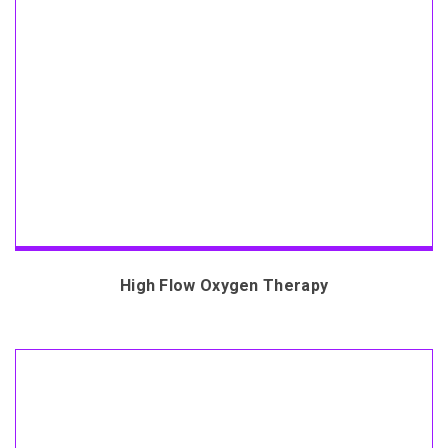
High Flow Oxygen Therapy