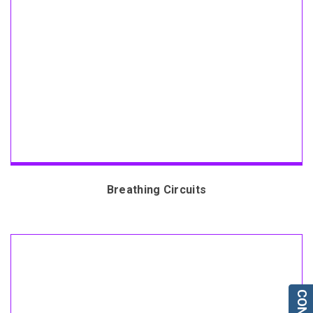
Breathing Circuits