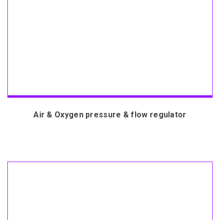
Air & Oxygen pressure & flow regulator