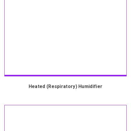
Heated (Respiratory) Humidifier