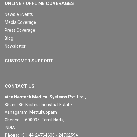
ONLINE / OFFLINE COVERAGES
News & Events
Media Coverage
Press Coverage
Blog
Newsletter
CUSTOMER SUPPORT
CONTACT US
nice Neotech Medical Systems Pvt. Ltd.,
85 and 86, Krishna Industrial Estate,
Vanagaram, Mettukuppam,
Chennai – 600095, Tamil Nadu,
INDIA.
Phone:
+91-44-24764608 / 24762594