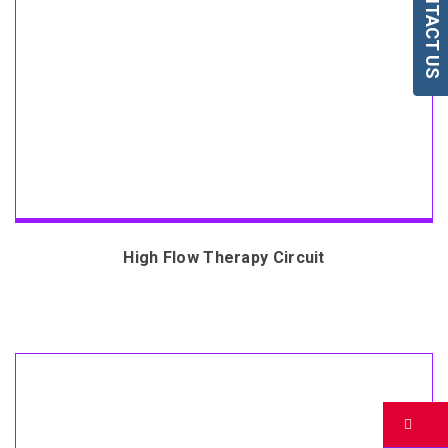
CONTACT US
High Flow Therapy Circuit
Bu