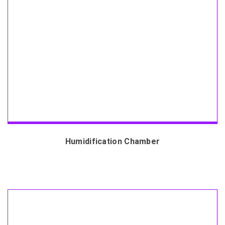
Humidification Chamber