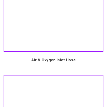
Air & Oxygen Inlet Hose