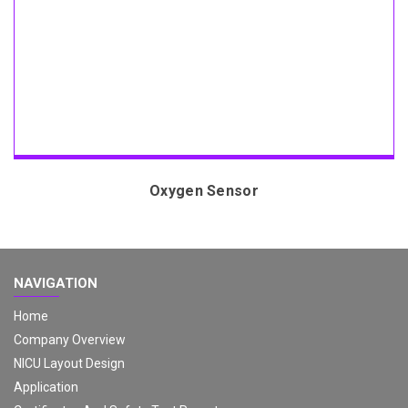
Oxygen Sensor
NAVIGATION
Home
Company Overview
NICU Layout Design
Application