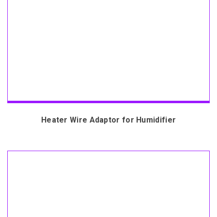
Heater Wire Adaptor for Humidifier