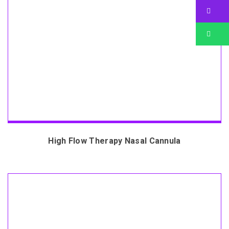
Bu
Bu
High Flow Therapy Nasal Cannula