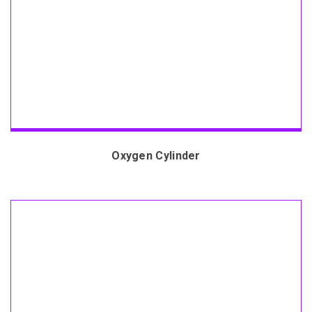
Oxygen Cylinder