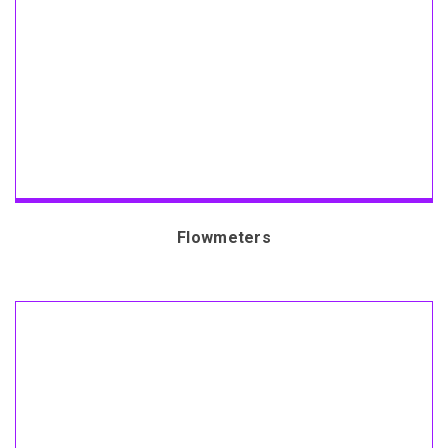
Flowmeters