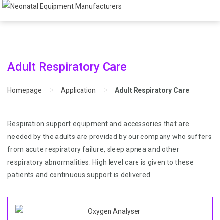
Adult Respiratory Care
>
>
Homepage
Application
Adult Respiratory Care
Respiration support equipment and accessories that are
needed by the adults are provided by our company who suffers
from acute respiratory failure, sleep apnea and other
respiratory abnormalities. High level care is given to these
patients and continuous support is delivered.