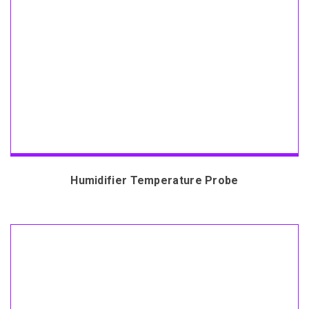
Humidifier Temperature Probe