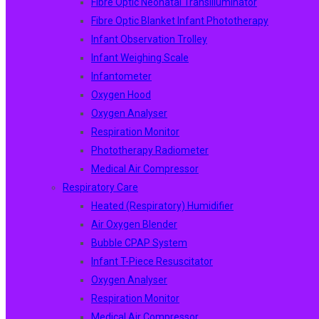
Fibre Optic Neonatal Transilluminator
Fibre Optic Blanket Infant Phototherapy
Infant Observation Trolley
Infant Weighing Scale
Infantometer
Oxygen Hood
Oxygen Analyser
Respiration Monitor
Phototherapy Radiometer
Medical Air Compressor
Respiratory Care
Heated (Respiratory) Humidifier
Air Oxygen Blender
Bubble CPAP System
Infant T-Piece Resuscitator
Oxygen Analyser
Respiration Monitor
Medical Air Compressor