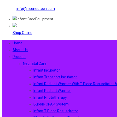
info@niceneotech.com
Shop Online
Home
About Us
Product
Neonatal Care
Infant Incubator
Infant Transport Incubator
Infant Radiant Warmer With T-Piece Resuscitator
Infant Radiant Warmer
Infant Phototherapy
Bubble CPAP System
Infant T-Piece Resuscitator