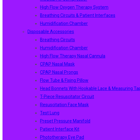
High Flow Oxygen Therapy System
Breathing Circuits & Patient Interfaces
Humidification Chamber
Disposable Accessories
Breathing Circuits
Humidification Chamber
High Flow Therapy Nasal Cannula
CPAP Nasal Mask
CPAP Nasal Prongs
Flow Tube & Fixing Pillow
Head Bonnets With Hookable Lace & Measuring Ta
T-Piece Resuscitator Circuit
Resuscitation Face Mask
Test Lung
Preset Pressure Manifold
Patient Interface Kit
Phototherapy Eye Pad