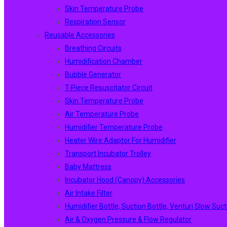
Skin Temperature Probe
Respiration Sensor
Reusable Accessories
Breathing Circuits
Humidification Chamber
Bubble Generator
T-Piece Resuscitator Circuit
Skin Temperature Probe
Air Temperature Probe
Humidifier Temperature Probe
Heater Wire Adaptor For Humidifier
Transport Incubator Trolley
Baby Mattress
Incubator Hood (canopy) Accessories
Air Intake Filter
Humidifier Bottle, Suction Bottle, Venturi Slow Suct
Air & Oxygen Pressure & Flow Regulator