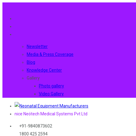
Newsletter
Media & Press Coverage
Blog
Knowledge Center
Gallery
Photo gallery
Video Gallery
nice Neötech Medical Systems Pvt Ltd
+91-9840873602
1800 425 2594