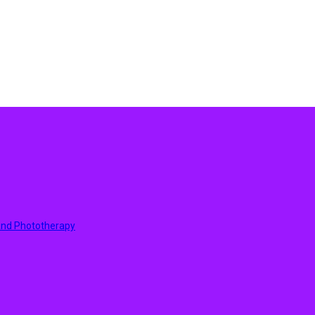
 And Phototherapy