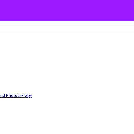
 And Phototherapy