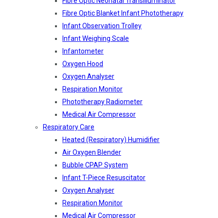
Fibre Optic Neonatal Transilluminator
Fibre Optic Blanket Infant Phototherapy
Infant Observation Trolley
Infant Weighing Scale
Infantometer
Oxygen Hood
Oxygen Analyser
Respiration Monitor
Phototherapy Radiometer
Medical Air Compressor
Respiratory Care
Heated (Respiratory) Humidifier
Air Oxygen Blender
Bubble CPAP System
Infant T-Piece Resuscitator
Oxygen Analyser
Respiration Monitor
Medical Air Compressor