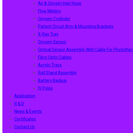
Air & Oxygen Inlet Hose
Flow Meters
Oxygen Cyclinder
Patient Circuit Arm & Mounting Brackets
X-Ray Tray
Oxygen Sensor
Optical Sensor Assembly With Cable For Photothe
Fibre Optic Cables
Acrylic Trays
Roll Stand Assembly
Battery Backup
IV Poles
Application
R & D
News & Events
Certificates
Contact Us