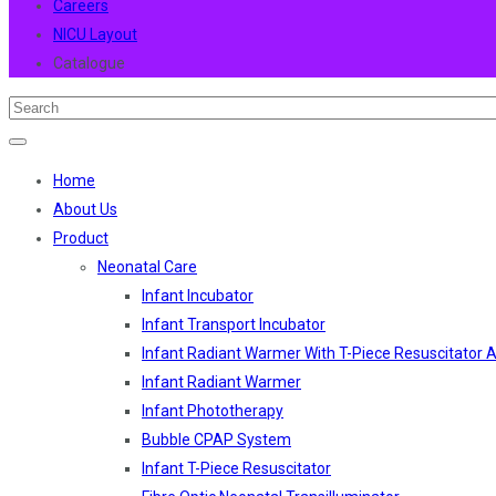
Careers
NICU Layout
Catalogue
Home
About Us
Product
Neonatal Care
Infant Incubator
Infant Transport Incubator
Infant Radiant Warmer With T-Piece Resuscitator
Infant Radiant Warmer
Infant Phototherapy
Bubble CPAP System
Infant T-Piece Resuscitator