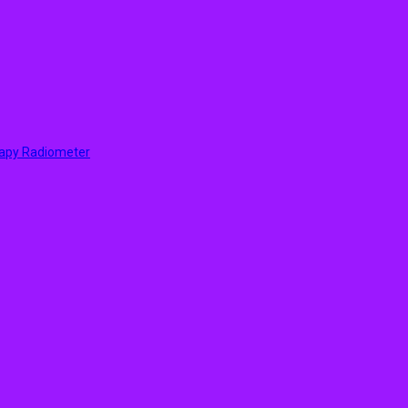
rapy Radiometer