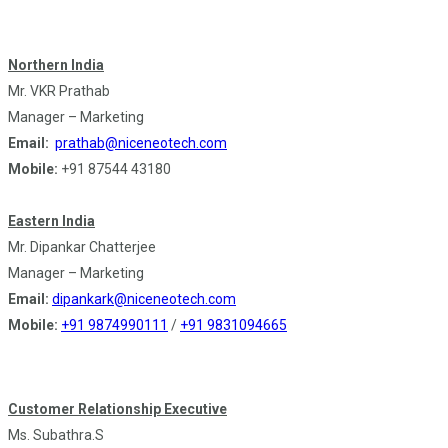
Northern India
Mr. VKR Prathab
Manager – Marketing
Email:
prathab@niceneotech.com
Mobile:
+91 87544 43180
Eastern India
Mr. Dipankar Chatterjee
Manager – Marketing
Email:
dipankark@niceneotech.com
Mobile:
+91 9874990111
/
+91 9831094665
Customer Relationship Executive
Ms. Subathra.S