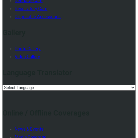
Neonatal Care
Respiratory Care
Disposable Accessories
Gallery
Photo Gallery
Video Gallery
Language Translator
Online / Offline Coverages
News & Events
Media Coverage