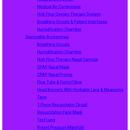
Medical Air Compressor
High Flow Oxygen Therapy System
Breathing Circuits & Patient Interfaces
Humidification Chamber
Disposable Accessories
Breathing Circuits
Humidification Chamber
High Flow Therapy Nasal Cannula
CPAP Nasal Mask
CPAP Nasal Prongs
Flow Tube & Fixing Pillow
Head Bonnets With Hookable Lace & Measuring
Tape
T-Piece Resuscitator Circuit
Resuscitation Face Mask
Test Lung
Preset Pressure Manifold