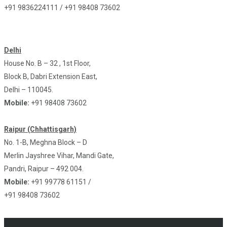
+91 9836224111 / +91 98408 73602
Delhi
House No. B – 32 , 1st Floor,
Block B, Dabri Extension East,
Delhi – 110045.
Mobile:
+91 98408 73602
Raipur (Chhattisgarh)
No. 1-B, Meghna Block – D
Merlin Jayshree Vihar, Mandi Gate,
Pandri, Raipur – 492 004.
Mobile:
+91 99778 61151 /
+91 98408 73602