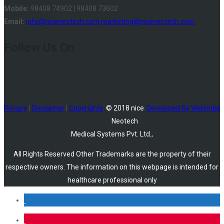
Mobile:
98408 74902 | 98408 73602
Email:
info@niceneotech.com
marketing@niceneotech.com
Follow Us On
Privacy
|
Disclaimer
|
Copyrights
© 2018 nice
Developed By Webindia
Neotech
Medical Systems Pvt. Ltd.,
All Rights Reserved Other Trademarks are the property of their
respective owners. The information on this webpage is intended for
healthcare professional only