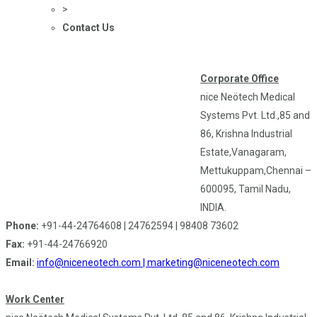
>
Contact Us
Corporate Office
nice Neötech Medical
Systems Pvt. Ltd.,85 and
86, Krishna Industrial
Estate,Vanagaram,
Mettukuppam,Chennai –
600095, Tamil Nadu,
INDIA.
Phone:
+91-44-24764608 | 24762594 | 98408 73602
Fax:
+91-44-24766920
Email:
info@niceneotech.com |
marketing@niceneotech.com
Work Center