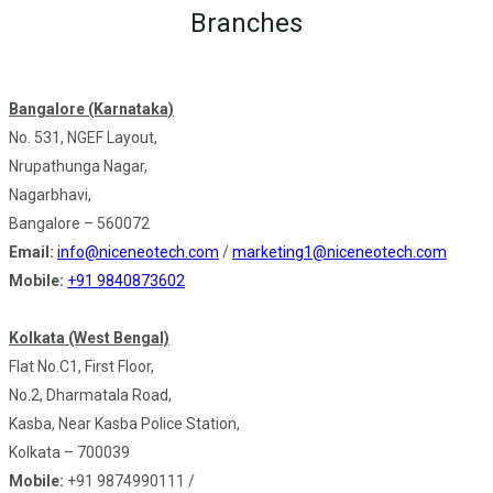
Branches
Bangalore (Karnataka)
No. 531, NGEF Layout,
Nrupathunga Nagar,
Nagarbhavi,
Bangalore – 560072
Email:
info@niceneotech.com
/
marketing1@niceneotech.com
Mobile:
+91 9840873602
Kolkata (West Bengal)
Flat No.C1, First Floor,
No.2, Dharmatala Road,
Kasba, Near Kasba Police Station,
Kolkata – 700039
Mobile:
+91 9874990111 /