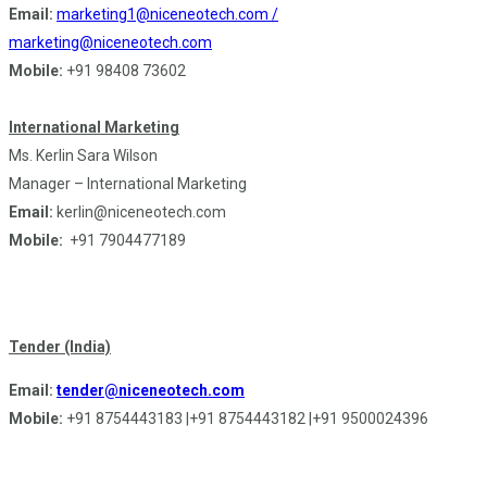
Email:
marketing1@niceneotech.com /
marketing@niceneotech.com
Mobile:
+91 98408 73602
International Marketing
Ms. Kerlin Sara Wilson
Manager – International Marketing
Email:
kerlin@niceneotech.com
Mobile:
+91 7904477189
Tender (India)
Email:
tender@niceneotech.com
Mobile:
+91 8754443183 |+91 8754443182 |+91 9500024396