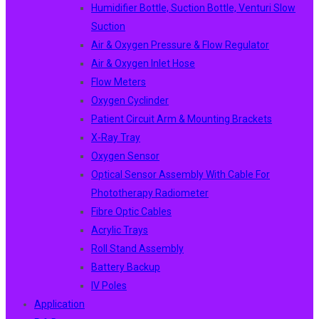
Humidifier Bottle, Suction Bottle, Venturi Slow
Suction
Air & Oxygen Pressure & Flow Regulator
Air & Oxygen Inlet Hose
Flow Meters
Oxygen Cyclinder
Patient Circuit Arm & Mounting Brackets
X-Ray Tray
Oxygen Sensor
Optical Sensor Assembly With Cable For
Phototherapy Radiometer
Fibre Optic Cables
Acrylic Trays
Roll Stand Assembly
Battery Backup
IV Poles
Application