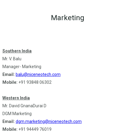
Marketing
Southern India
Mr. V. Balu
Manager- Marketing
Email:
balu@niceneotech.com
Mobile:
+91 93848 06302
Western India
Mr. David GnanaDurai D
DGM Marketing
Email:
dgm.marketing@niceneotech.com
Mobile:
+91 94449 76019