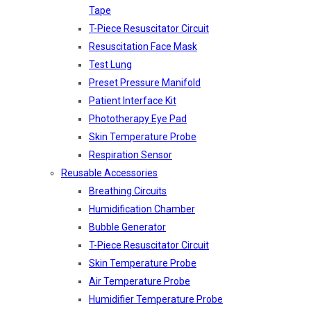
Tape
T-Piece Resuscitator Circuit
Resuscitation Face Mask
Test Lung
Preset Pressure Manifold
Patient Interface Kit
Phototherapy Eye Pad
Skin Temperature Probe
Respiration Sensor
Reusable Accessories
Breathing Circuits
Humidification Chamber
Bubble Generator
T-Piece Resuscitator Circuit
Skin Temperature Probe
Air Temperature Probe
Humidifier Temperature Probe