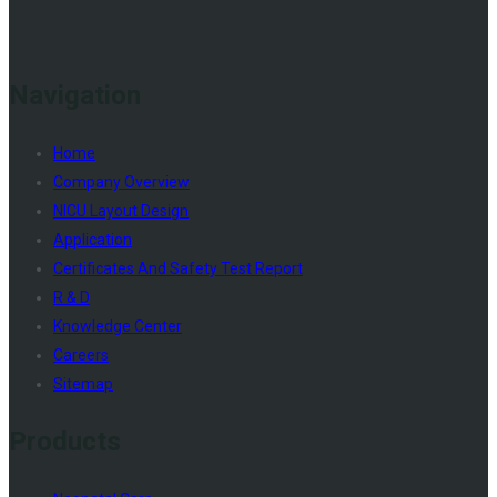
Navigation
Home
Company Overview
NICU Layout Design
Application
Certificates And Safety Test Report
R & D
Knowledge Center
Careers
Sitemap
Products