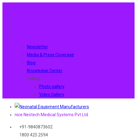
Newsletter
Media & Press Coverage
Blog
Knowledge Center
Gallery
Photo gallery
Video Gallery
nice Neötech Medical Systems Pvt Ltd
+91-9840873602
1800 425 2594