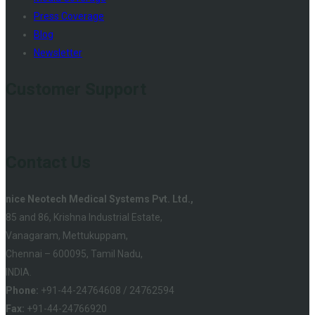
Press Coverage
Blog
Newsletter
Customer Support
Contact Us
nice Neotech Medical Systems Pvt. Ltd.,
85 and 86, Krishna Industrial Estate,
Vanagaram, Mettukuppam,
Chennai – 600095, Tamil Nadu,
INDIA.
Phone:
+91-44-24764608 / 24762594
Fax:
+91-44-24766920