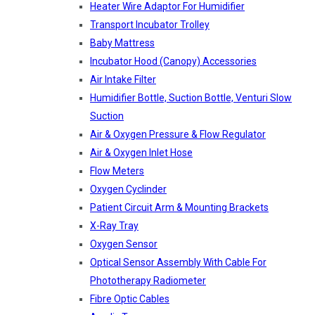
Heater Wire Adaptor For Humidifier
Transport Incubator Trolley
Baby Mattress
Incubator Hood (canopy) Accessories
Air Intake Filter
Humidifier Bottle, Suction Bottle, Venturi Slow
Suction
Air & Oxygen Pressure & Flow Regulator
Air & Oxygen Inlet Hose
Flow Meters
Oxygen Cyclinder
Patient Circuit Arm & Mounting Brackets
X-Ray Tray
Oxygen Sensor
Optical Sensor Assembly With Cable For
Phototherapy Radiometer
Fibre Optic Cables