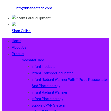
info@niceneotech.com
Shop Online
Home
About Us
Product
Neonatal Care
Infant Incubator
Infant Transport Incubator
Infant Radiant Warmer With T-Piece Resuscitator
And Phototherapy
Infant Radiant Warmer
Infant Phototherapy
Bubble CPAP System