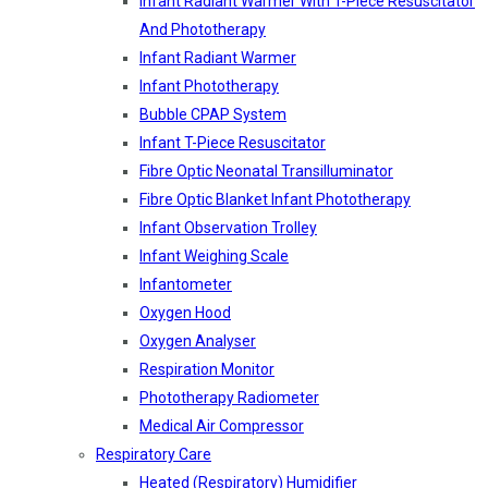
Infant Radiant Warmer With T-Piece Resuscitator
And Phototherapy
Infant Radiant Warmer
Infant Phototherapy
Bubble CPAP System
Infant T-Piece Resuscitator
Fibre Optic Neonatal Transilluminator
Fibre Optic Blanket Infant Phototherapy
Infant Observation Trolley
Infant Weighing Scale
Infantometer
Oxygen Hood
Oxygen Analyser
Respiration Monitor
Phototherapy Radiometer
Medical Air Compressor
Respiratory Care
Heated (Respiratory) Humidifier