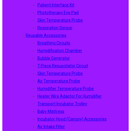
Patient Interface Kit
Phototherapy Eye Pad
Skin Temperature Probe
Respiration Sensor
Reusable Accessories
Breathing Circuits
Humidification Chamber
Bubble Generator
T-Piece Resuscitator Circuit
Skin Temperature Probe
Air Temperature Probe
Humidifier Temperature Probe
Heater Wire Adaptor For Humidifier
Transport Incubator Trolley
Baby Mattress
Incubator Hood (canopy) Accessories
Air Intake Filter