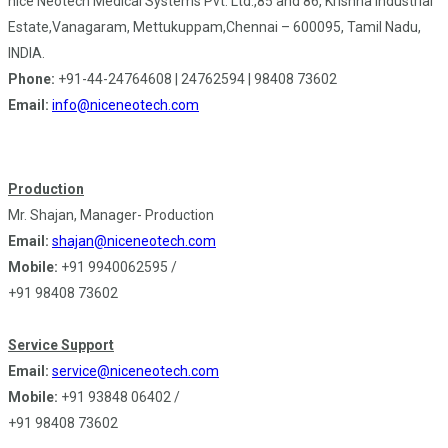
nice Neötech Medical Systems Pvt. Ltd.,85 and 86, Krishna Industrial
Estate,Vanagaram, Mettukuppam,Chennai – 600095, Tamil Nadu,
INDIA.
Phone:
+91-44-24764608 | 24762594 | 98408 73602
Email:
info@niceneotech.com
Production
Mr. Shajan, Manager- Production
Email:
shajan@niceneotech.com
Mobile:
+91 9940062595 /
+91 98408 73602
Service Support
Email:
service@niceneotech.com
Mobile:
+91 93848 06402 /
+91 98408 73602