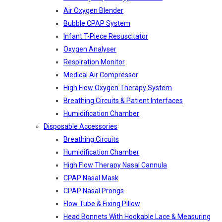
Air Oxygen Blender
Bubble CPAP System
Infant T-Piece Resuscitator
Oxygen Analyser
Respiration Monitor
Medical Air Compressor
High Flow Oxygen Therapy System
Breathing Circuits & Patient Interfaces
Humidification Chamber
Disposable Accessories
Breathing Circuits
Humidification Chamber
High Flow Therapy Nasal Cannula
CPAP Nasal Mask
CPAP Nasal Prongs
Flow Tube & Fixing Pillow
Head Bonnets With Hookable Lace & Measuring