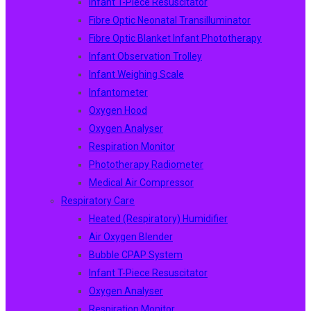
Infant T-Piece Resuscitator
Fibre Optic Neonatal Transilluminator
Fibre Optic Blanket Infant Phototherapy
Infant Observation Trolley
Infant Weighing Scale
Infantometer
Oxygen Hood
Oxygen Analyser
Respiration Monitor
Phototherapy Radiometer
Medical Air Compressor
Respiratory Care
Heated (Respiratory) Humidifier
Air Oxygen Blender
Bubble CPAP System
Infant T-Piece Resuscitator
Oxygen Analyser
Respiration Monitor