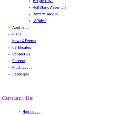
Acrylic Trays
Roll Stand Assembly
Battery Backup
IV Poles
Application
R & D
News & Events
Certificates
Contact Us
Careers
NICU Layout
Catalogue
Contact Us
Homepage