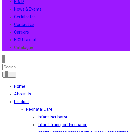
R & D
News & Events
Certificates
Contact Us
Careers
NICU Layout
Catalogue
Home
About Us
Product
Neonatal Care
Infant Incubator
Infant Transport Incubator